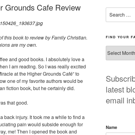
her Grounds Cafe Review
Search
for:
f this book to review by Family Christian.
FIND YOUR F
nions are my own.
Find
your
fee and good books. I absolutely love a
favorite
when I am reading. So I was really excited
blog
iracle at the Higher Grounds Café” to
post
Subscrib
how one of my favorite authors would be
here!
latest bl
an fiction book, but he certainly did.
email in
was that good.
 a back injury. It took me a while to find a
uciating pain would subside enough for
Name
 yay, me! Then I opened the book and