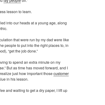
ou
lay people
off.”
ess lesson to learn.
lled into our heads at a young age, along
thic.
rculation that were run by my dad were like
 people to put into the right places to, in
od), “get the job done.”
 having to spend an extra minute on my
ase.” But as time has moved forward, and I
 realize just how important those
customer
lue in his lesson.
ffee and waiting to get a dry paper, I lift up