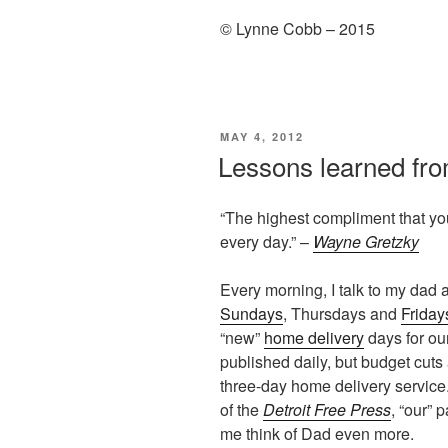
© Lynne Cobb – 2015
POSTED
MAY 4, 2012
ON
Lessons learned fro
“The highest compliment that you
every day.” –
Wayne Gretzky
Every morning, I talk to my dad 
Sundays
, Thursdays and
Friday
“new”
home delivery
days for our
published daily, but budget cut
three-day home delivery service. 
of the
Detroit Free Press
, “our”
me think of Dad even more.