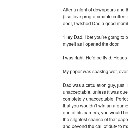
After a night of downpours and 
(I so love programmable coffee m
door, I wished Dad a good morn
“
Hey Dad
, I bet you’re going to 
myself as I opened the door.
I was right. He’d be livid. Head
My paper was soaking wet, even 
Dad was a circulation guy, just l
unacceptable, unless it was due 
completely unacceptable. Period.
that you wouldn’t win an argumen
one of his carriers, you would be
the slightest chance of that pap
and beyond the call of duty to m