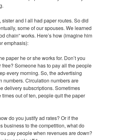
g.
sister and I all had paper routes. So did
ventually, some of our spouses. We learned
od chain” works. Here’s how (imagine him
for emphasis):
he paper he or she works for. Don’t you
r free? Someone has to pay all the people
ep every morning. So, the advertising
ion numbers. Circulation numbers are
me delivery subscriptions. Sometimes
 times out of ten, people quit the paper
how do you justify ad rates? Or if the
s business to the competition, what do
 you pay people when revenues are down?