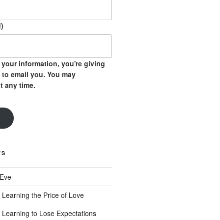
)
your information, you're giving
 to email you. You may
t any time.
TS
 Eve
 Learning the Price of Love
 Learning to Lose Expectations