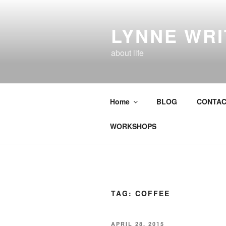
Skip
to
LYNNE WR
content
about life
Home
BLOG
CONTAC
WORKSHOPS
TAG:
COFFEE
POSTED
APRIL 28, 2015