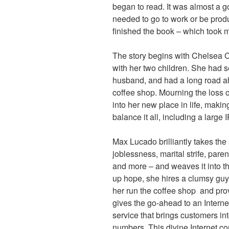
began to read. It was almost a go
needed to go to work or be produc
finished the book – which took 
The story begins with Chelsea
with her two children. She had s
husband, and had a long road ah
coffee shop. Mourning the loss 
into her new place in life, maki
balance it all, including a large
Max Lucado brilliantly takes the 
joblessness, marital strife, pare
and more – and weaves it into thi
up hope, she hires a clumsy guy
her run the coffee shop and prov
gives the go-ahead to an Interne
service that brings customers in
numbers. This divine Internet con