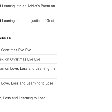
d Leaning into an Addict’s Poem on
 Leaning into the Injustice of Grief
MENTS
n
Christmas Eve Eve
ski
on
Christmas Eve Eve
han
on
Love, Loss and Learning the
n
Love, Loss and Learning to Lose
e, Loss and Learning to Lose