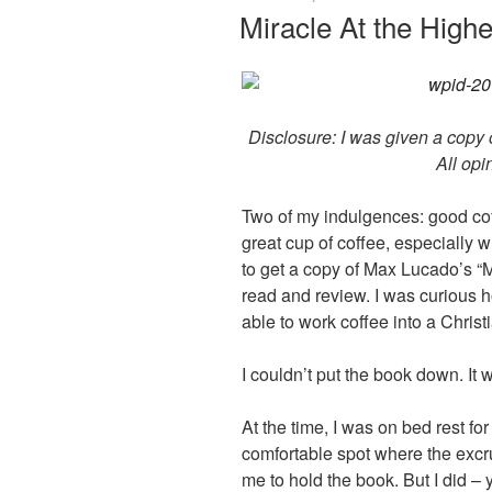
ON
Miracle At the Hig
Disclosure: I was given a copy o
All opi
Two of my indulgences: good cof
great cup of coffee, especially 
to get a copy of Max Lucado’s “M
read and review. I was curious 
able to work coffee into a Christi
I couldn’t put the book down. It 
At the time, I was on bed rest for
comfortable spot where the excr
me to hold the book. But I did –