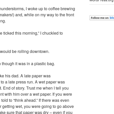
thunderstorms, I woke up to coffee brewing
akers!) and, while on my way to the front
ing.
be ticked this morning,” I chuckled to
s would be rolling downtown.
though it was in a plastic bag.
ike his dad. A late paper was
to a late press run. A wet paper was
 End of story. Trust me when I tell you
t with him over a wet paper. If you were
 told to “think ahead.” If there was even
er getting wet, you were going to go above
ake sure that paper was dry – even if you