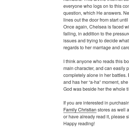
everyone who logs on to this co
question, which He answers. Nee
lines out the door from start unti
Once again, Chelsea is faced wi
failing, in addition to the pressu
issues and trying to decide what s
regards to her marriage and care
I think anyone who reads this boo
main character, and can easily 
completely alone in her battles.
and has her “a-ha” moment, she 
God was beside her the whole t
If you are interested in purchasin
Family Christian
stores as well a
or have already read it, please 
Happy reading!