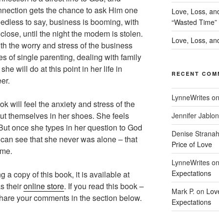
nnection gets the chance to ask Him one
Love, Loss, an
dless to say, business is booming, with
“Wasted Time”
l close, until the night the modem is stolen.
Love, Loss, and
th the worry and stress of the business
res of single parenting, dealing with family
he will do at this point in her life in
RECENT COM
er.
LynneWrites
o
k will feel the anxiety and stress of the
put themselves in her shoes. She feels
Jennifer Jablon
 But once she types in her question to God
Denise Strana
can see that she never was alone – that
Price of Love
ime.
LynneWrites
o
Expectations
g a copy of this book, it is available at
s their
online store
. If you read this book –
Mark P.
on
Lov
share your comments in the section below.
Expectations