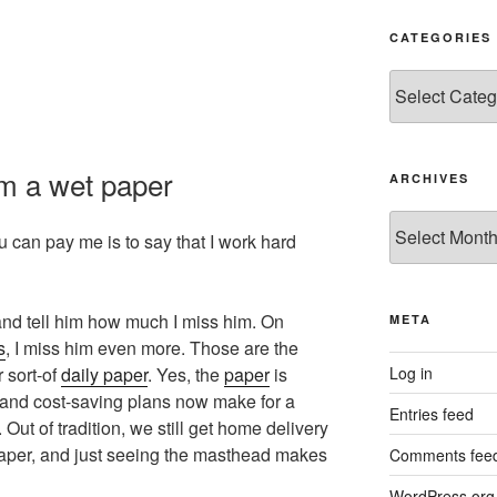
CATEGORIES
Categories
m a wet paper
ARCHIVES
Archives
 can pay me is to say that I work hard
and tell him how much I miss him. On
META
s
, I miss him even more. Those are the
Log in
 sort-of
daily paper
. Yes, the
paper
is
s and cost-saving plans now make for a
Entries feed
Out of tradition, we still get home delivery
 paper, and just seeing the masthead makes
Comments fee
WordPress.org