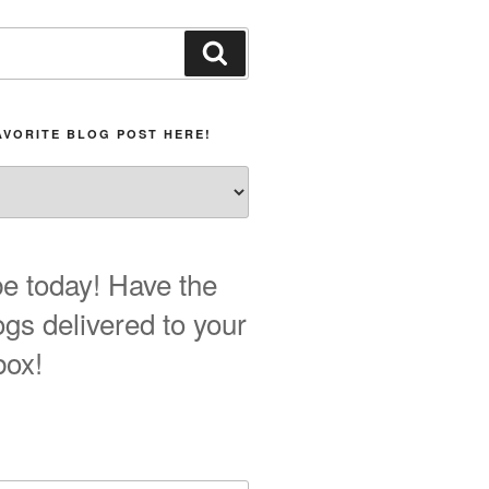
Search
AVORITE BLOG POST HERE!
e today! Have the
ogs delivered to your
box!