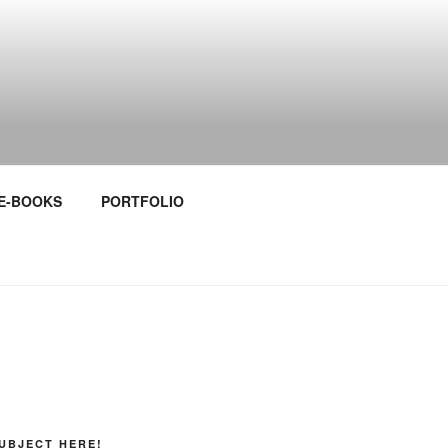
E-BOOKS
PORTFOLIO
UBJECT HERE!