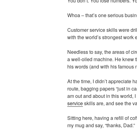
You don’t. You lose numbers. Y
Whoa – that’s one serious busin
Customer service skills were dri
with the world’s strongest work e
Needless to say, the areas of ci
a well-oiled machine. He knew the
his words (and with his famous n
At the time, I didn’t appreciate
route, bagging papers “just in c
am out and about in this world, I
service
skills are, and see the va
Sitting here, having a refill of co
my mug and say, “thanks, Dad.”