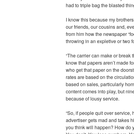
had to triple bag the blasted thin
I know this because my brothers, 
our friends, our cousins and, e
from him how the newspaper “fo
throwing in an expletive or two 
“The carrier can make or break t
know that papers aren’t made fo
who get that paper on the doorst
rates are based on the circulat
based on sales, particularly ho
content comes into play, but nine
because of lousy service.
“So, if people quit over service, 
advertiser gets mad and takes hi
you think will happen? How do