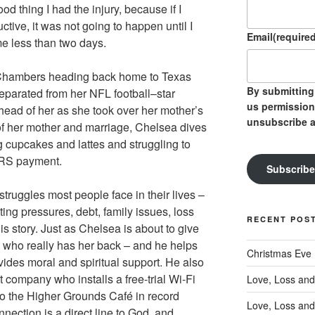
od thing I had the injury, because if I
tive, it was not going to happen until I
Email
(required
me less than two days.
 Chambers heading back home to Texas
By submitting 
eparated from her NFL football–star
us permission
ead of her as she took over her mother’s
unsubscribe a
of her mother and marriage, Chelsea dives
ng cupcakes and lattes and struggling to
 IRS payment.
Subscribe
struggles most people face in their lives –
nting pressures, debt, family issues, loss
RECENT POS
s story. Just as Chelsea is about to give
 who really has her back – and he helps
Christmas Eve
ides moral and spiritual support. He also
t company who installs a free-trial Wi-Fi
Love, Loss and
to the Higher Grounds Café in record
Love, Loss and
nection is a direct line to God, and