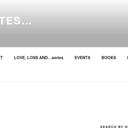
ITES…
T
LOVE, LOSS AND…series
EVENTS
BOOKS
SEARCH BY S