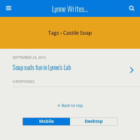
Lynne Writes...
Tags › Castile Soap
SEPTEMBER 24, 2014
Soap suds fun in Lynne’s Lab
4 RESPONSES
Back to top
Mobile
Desktop