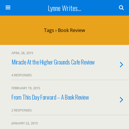
Lynne Writes...
Tags › Book Review
APRIL 28, 2015
Miracle At the Higher Grounds Cafe Review
4 RESPONSES
FEBRUARY 19, 2015
From This Day Forward – A Book Review
2 RESPONSES
JANUARY 22, 2015