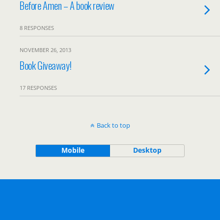
Before Amen – A book review
8 RESPONSES
NOVEMBER 26, 2013
Book Giveaway!
17 RESPONSES
Back to top
Mobile
Desktop