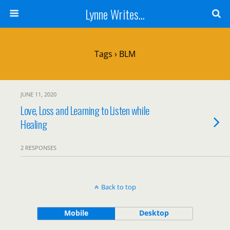
Lynne Writes...
Tags › BLM
JUNE 11, 2020
Love, Loss and Learning to Listen while
Healing
2 RESPONSES
Back to top
Mobile
Desktop