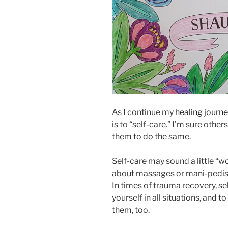
As I continue my
healing journe
is to “self-care.” I’m sure othe
them to do the same.
Self-care may sound a little “woo-
about massages or mani-pedis,
In times of trauma recovery, se
yourself in all situations, and t
them, too.