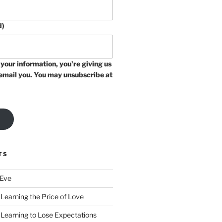
d)
your information, you're giving us
email you. You may unsubscribe at
TS
 Eve
Learning the Price of Love
 Learning to Lose Expectations