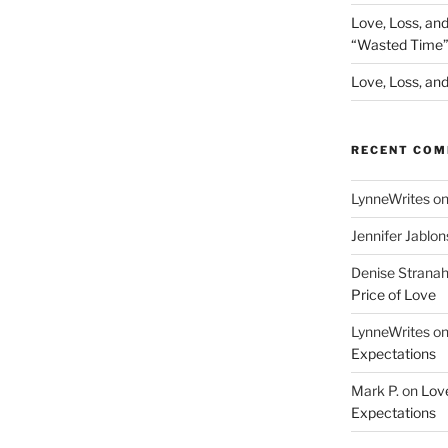
Love, Loss, an
“Wasted Time
Love, Loss, and 
RECENT CO
LynneWrites
o
Jennifer Jablon
Denise Strana
Price of Love
LynneWrites
o
Expectations
Mark P.
on
Love
Expectations