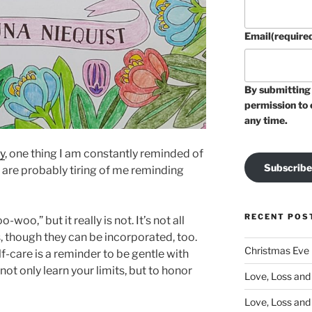
Email
(require
By submitting 
permission to 
any time.
y
, one thing I am constantly reminded of
Subscribe
rs are probably tiring of me reminding
RECENT POS
woo,” but it really is not. It’s not all
 though they can be incorporated, too.
Christmas Eve
lf-care is a reminder to be gentle with
o not only learn your limits, but to honor
Love, Loss and 
Love, Loss and