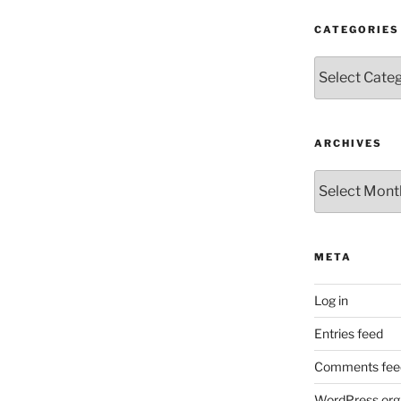
CATEGORIES
Categories
ARCHIVES
Archives
META
Log in
Entries feed
Comments fee
WordPress.org