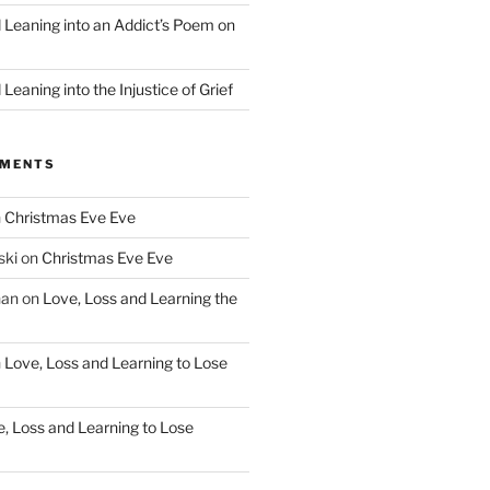
d Leaning into an Addict’s Poem on
”
Leaning into the Injustice of Grief
MMENTS
n
Christmas Eve Eve
ski
on
Christmas Eve Eve
han
on
Love, Loss and Learning the
n
Love, Loss and Learning to Lose
, Loss and Learning to Lose