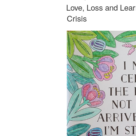
ON
Love, Loss and Learn
Crisis