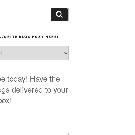
Search
AVORITE BLOG POST HERE!
e today! Have the
ogs delivered to your
box!