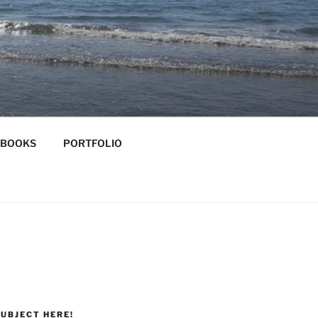
-BOOKS
PORTFOLIO
UBJECT HERE!