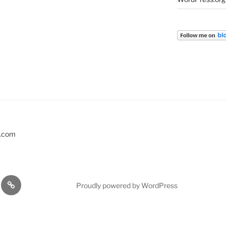
s.com
EVENTS
Proudly powered by WordPress
KSHOPS
…