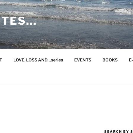
ITES…
T
LOVE, LOSS AND…series
EVENTS
BOOKS
E
SEARCH BY S