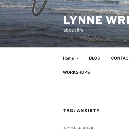
Skip
to
LYNNE WR
content
about life
Home
BLOG
CONTAC
WORKSHOPS
TAG:
ANXIETY
POSTED
APRIL 3, 2020