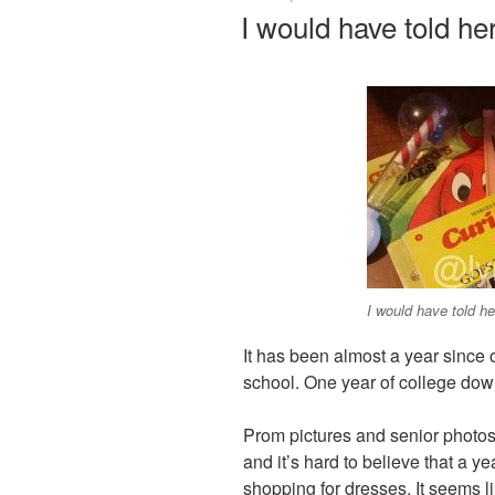
ON
I would have told he
I would have told he
It has been almost a year since
school. One year of college dow
Prom pictures and senior photos 
and it’s hard to believe that a y
shopping for dresses. It seems l