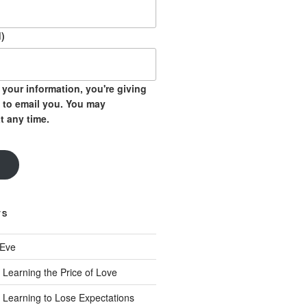
)
your information, you're giving
 to email you. You may
t any time.
TS
 Eve
 Learning the Price of Love
 Learning to Lose Expectations