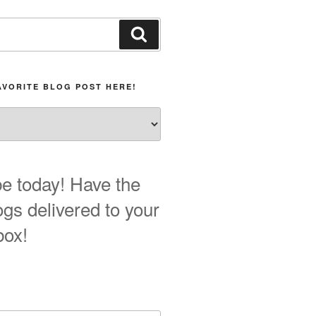
Search
AVORITE BLOG POST HERE!
e today! Have the
ogs delivered to your
box!