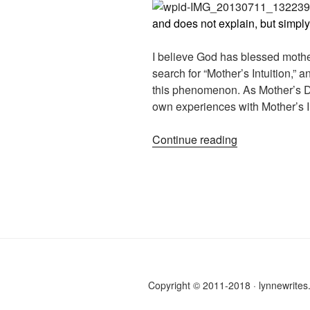
and does not explain, but simply
I believe God has blessed mother
search for “Mother’s Intuition,”
this phenomenon. As Mother’s Da
own experiences with Mother’s In
“How
Continue reading
Mother’s
Intuition
has
deepened
our
bond”
Copyright © 2011-2018 · lynnewrite