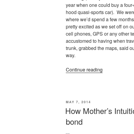
year when one could buy a four-cy
hood quasi-sports car). We wer
where we’d spend a few months 
pretty excited as we set off on 
cell phones, GPS or any other t
accustomed to having when trave
trunk, grabbed the maps, said 
way.
“Life
Continue reading
is
a
full
circle”
POSTED
MAY 7, 2014
ON
How Mother’s Intuit
bond