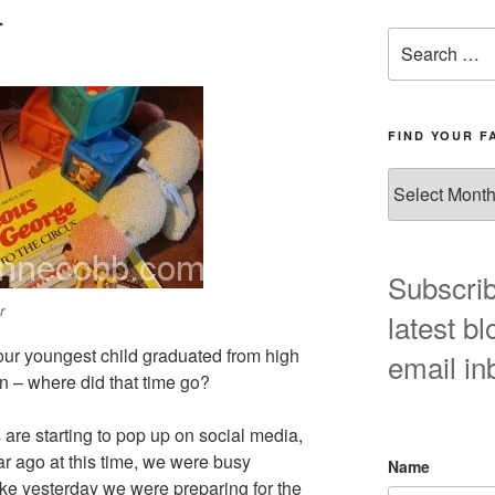
r
Search
for:
FIND YOUR F
Find
your
favorite
blog
post
Subscrib
here!
r
latest bl
 our youngest child graduated from high
email in
n – where did that time go?
are starting to pop up on social media,
ear ago at this time, we were busy
Name
ike yesterday we were preparing for the