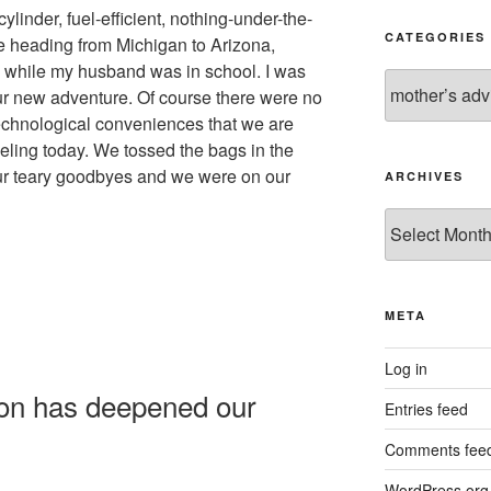
linder, fuel-efficient, nothing-under-the-
CATEGORIES
e heading from Michigan to Arizona,
while my husband was in school. I was
Categories
our new adventure. Of course there were no
echnological conveniences that we are
ling today. We tossed the bags in the
our teary goodbyes and we were on our
ARCHIVES
Archives
META
Log in
ion has deepened our
Entries feed
Comments fee
WordPress.org