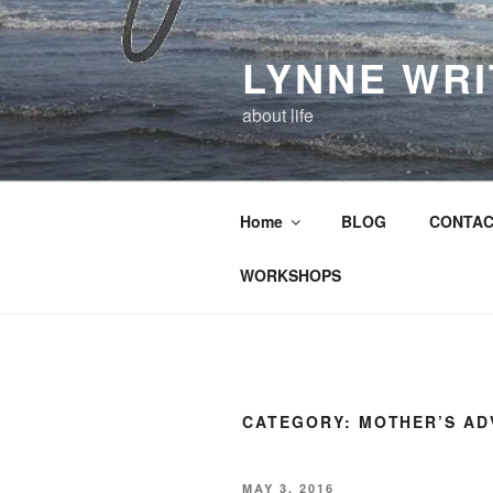
Skip
to
LYNNE WR
content
about life
Home
BLOG
CONTAC
WORKSHOPS
CATEGORY:
MOTHER’S AD
POSTED
MAY 3, 2016