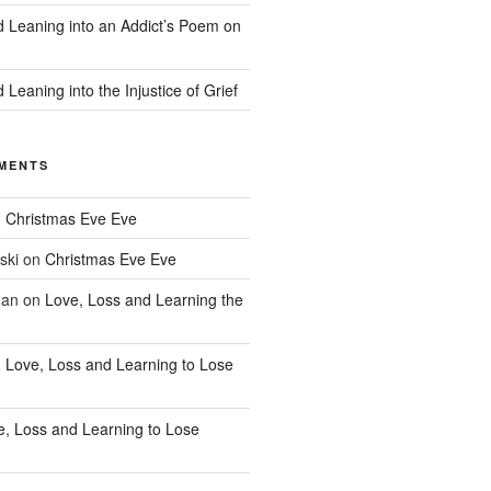
d Leaning into an Addict’s Poem on
 Leaning into the Injustice of Grief
MENTS
n
Christmas Eve Eve
ski
on
Christmas Eve Eve
han
on
Love, Loss and Learning the
n
Love, Loss and Learning to Lose
e, Loss and Learning to Lose