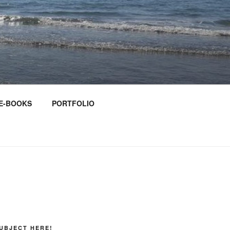
E-BOOKS
PORTFOLIO
UBJECT HERE!