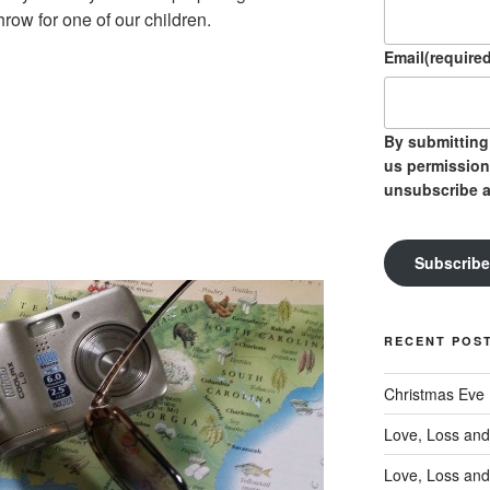
row for one of our children.
Email
(required
By submitting 
us permission
unsubscribe a
Subscribe
RECENT POS
Christmas Eve
Love, Loss and
Love, Loss and