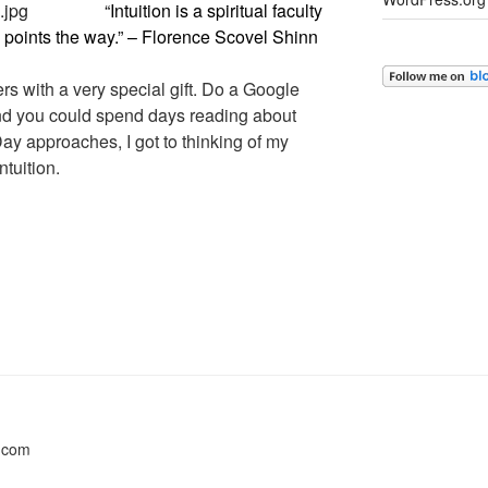
“Intuition is a spiritual faculty
 points the way.” – Florence Scovel Shinn
s with a very special gift. Do a Google
 and you could spend days reading about
y approaches, I got to thinking of my
tuition.
s.com