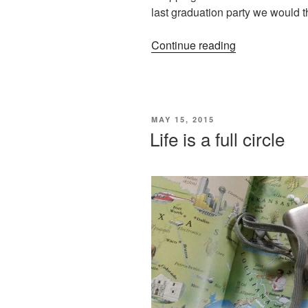
last graduation party we would th
“I
Continue reading
would
have
told
her”
POSTED
MAY 15, 2015
ON
Life is a full circle