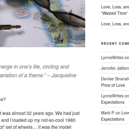
Love, Loss, an
“Wasted Time”
Love, Loss, and
RECENT COM
LynneWrites
o
rge in one’s life, circling and
Jennifer Jablon
ariation of a theme.” – Jacqueline
Denise Strana
Price of Love
LynneWrites
o
cle?
Expectations
Mark P.
on
Lov
 it was almost 32 years ago. We had just
Expectations
 and I loaded up my not-so-cool 1980
ot” set of wheels… it was the model