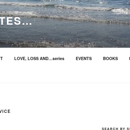
ITES…
T
LOVE, LOSS AND…series
EVENTS
BOOKS
VICE
SEARCH BY S