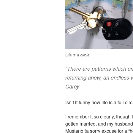
Life is a circle
“There are patterns which eme
returning anew, an endless v
Carey
Isn’t it funny how life is a full cir
I remember it so clearly, though
gotten married, and my husband
Mustang (a sorry excuse for a “h