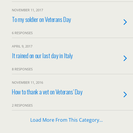
NOVEMBER 11, 2017
To my soldier on Veterans Day
6 RESPONSES
APRIL 9, 2017
It rained on our last day in Italy
8 RESPONSES
NOVEMBER 11, 2016
How to thank a vet on Veterans’ Day
2 RESPONSES
Load More From This Category…