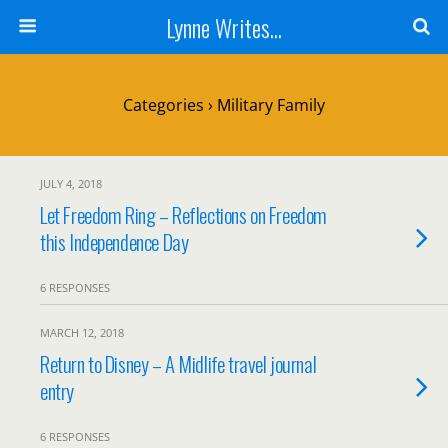
Lynne Writes...
Categories ›
Military Family
JULY 4, 2018
Let Freedom Ring – Reflections on Freedom
this Independence Day
6 RESPONSES
MARCH 12, 2018
Return to Disney – A Midlife travel journal
entry
6 RESPONSES